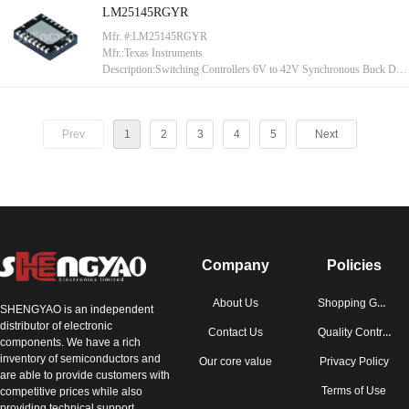
LM25145RGYR
Mfr. #:LM25145RGYR
Mfr.:Texas Instruments
Description:Switching Controllers 6V to 42V Synchronous Buck DC-
DC Controller With Wide Duty Cycle Range 20-VQFN -40 to 125
Prev
1
2
3
4
5
Next
Company
Policies
Shopping Guide
About Us
SHENGYAO is an independent
distributor of electronic
Quality Control
Contact Us
components. We have a rich
inventory of semiconductors and
Our core value
Privacy Policy
are able to provide customers with
Terms of Use
competitive prices while also
providing technical support.