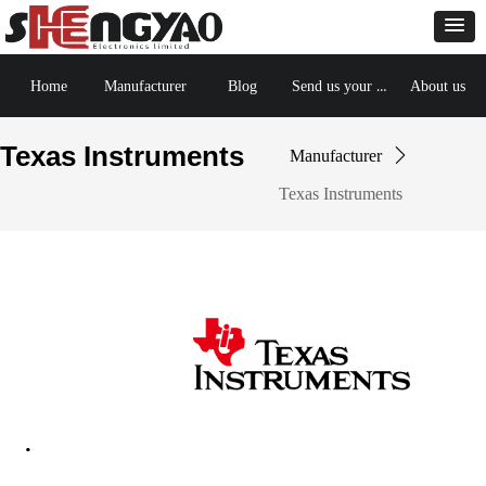
Send us your BOM
Home
Manufacturer
Blog
About us
Texas Instruments
Manufacturer
ꄲ
Texas Instruments
·