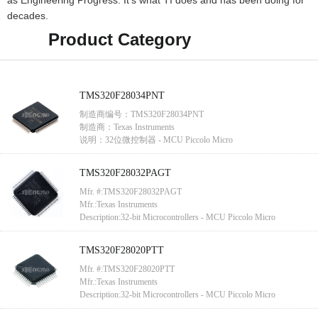
as Engineering Progress. It’s what TI does and has been doing for
decades.
Product Category
TMS320F28034PNT
制造商编号：TMS320F28034PNT
制造商：Texas Instruments
说明：32位微控制器 - MCU Piccolo Micro
TMS320F28032PAGT
Mfr. #:TMS320F28032PAGT
Mfr.:Texas Instruments
Description:32-bit Microcontrollers - MCU Piccolo Micro
TMS320F28020PTT
Mfr. #:TMS320F28020PTT
Mfr.:Texas Instruments
Description:32-bit Microcontrollers - MCU Piccolo Micro