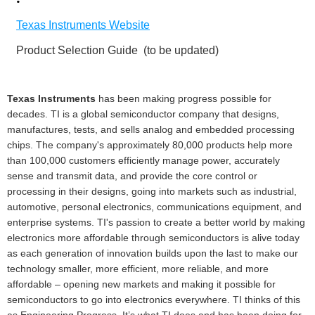
·
Texas Instruments Website
Product Selection Guide
(to be updated)
Texas Instruments
has been making progress possible for
decades. TI is a global semiconductor company that designs,
manufactures, tests, and sells analog and embedded processing
chips. The company's approximately 80,000 products help more
than 100,000 customers efficiently manage power, accurately
sense and transmit data, and provide the core control or
processing in their designs, going into markets such as industrial,
automotive, personal electronics, communications equipment, and
enterprise systems. TI's passion to create a better world by making
electronics more affordable through semiconductors is alive today
as each generation of innovation builds upon the last to make our
technology smaller, more efficient, more reliable, and more
affordable – opening new markets and making it possible for
semiconductors to go into electronics everywhere. TI thinks of this