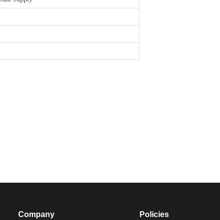
Company
Policies