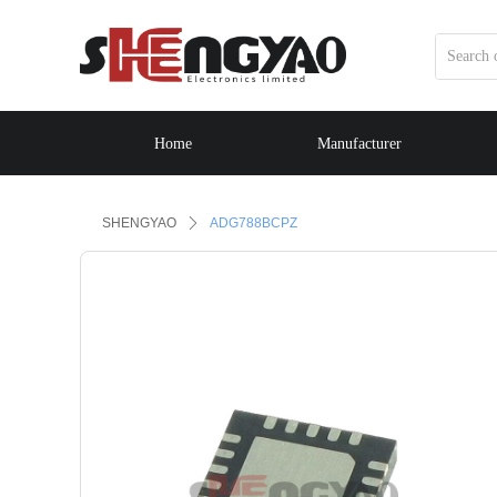
Home
Manufacturer
Control Render Error!ControlType:productSlideBind,StyleNam
SHENGYAO
ꄲ
ADG788BCPZ