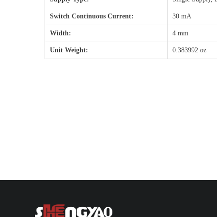
Switch Continuous Current:
30 mA
Width:
4 mm
Unit Weight:
0.383992 oz