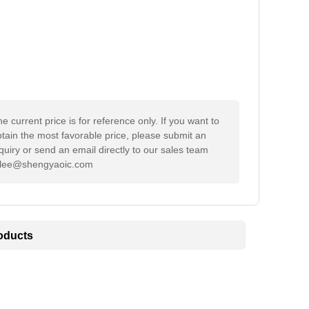
e current price is for reference only. If you want to
tain the most favorable price, please submit an
quiry or send an email directly to our sales team
ylee@shengyaoic.com
oducts