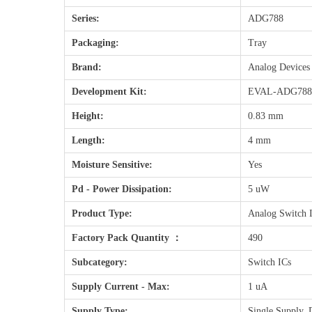
Series:
ADG788
Packaging:
Tray
Brand:
Analog Devices
Development Kit:
EVAL-ADG78
Height:
0.83 mm
Length:
4 mm
Moisture Sensitive:
Yes
Pd - Power Dissipation:
5 uW
Product Type:
Analog Switch 
Factory Pack Quantity ：
490
Subcategory:
Switch ICs
Supply Current - Max:
1 uA
Supply Type:
Single Supply, 