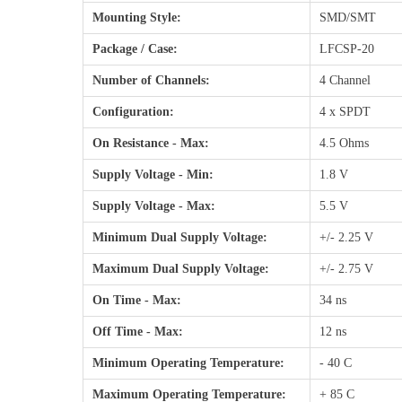
Mounting Style:
SMD/SMT
Package / Case:
LFCSP-20
Number of Channels:
4 Channel
Configuration:
4 x SPDT
On Resistance - Max:
4.5 Ohms
Supply Voltage - Min:
1.8 V
Supply Voltage - Max:
5.5 V
Minimum Dual Supply Voltage:
+/- 2.25 V
Maximum Dual Supply Voltage:
+/- 2.75 V
On Time - Max:
34 ns
Off Time - Max:
12 ns
Minimum Operating Temperature:
- 40 C
Maximum Operating Temperature:
+ 85 C