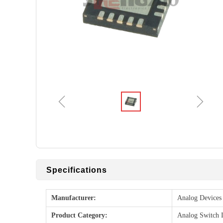
ꁆ
ꁇ
Specifications
Manufacturer:
Analog Devices 
Product Category:
Analog Switch 