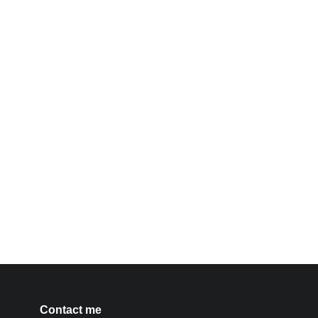
Contact me