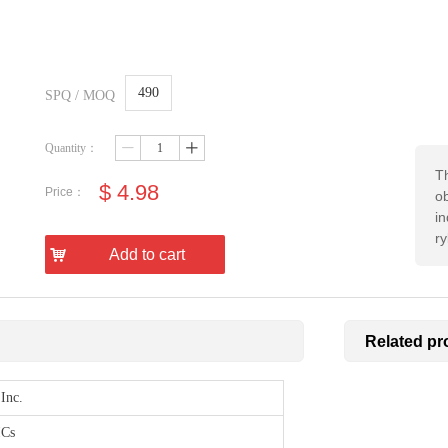
490
SPQ / MOQ
Quantity：
ꄷ
ꄸ
Th
$
4.98
Price：
ob
in
r
낙
Add to cart
Related pr
Inc.
ICs