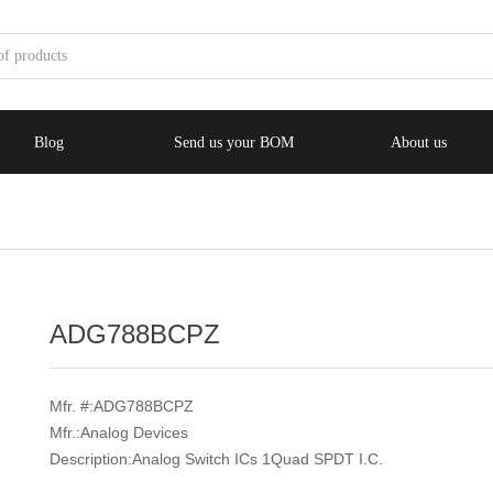
Blog
Send us your BOM
About us
e:Style1,ColorName:Item0,Message:InitError, ControlType:productSlideBi
ADG788BCPZ
Mfr. #:ADG788BCPZ
Mfr.:Analog Devices
Description:Analog Switch ICs 1Quad SPDT I.C.