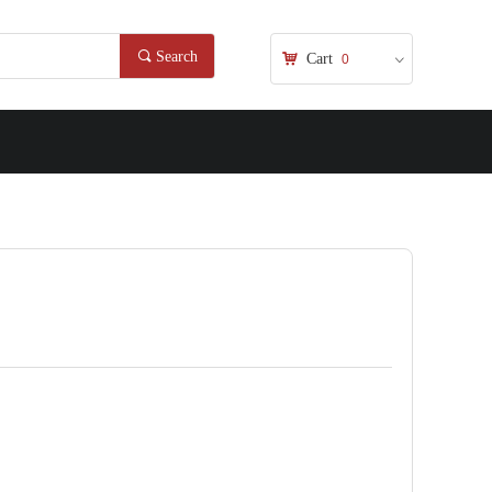
끠
Search
낙
Cart
0
ꀁ
nd Error:未将对象引用设置到对象的实例。