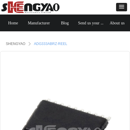
Send us your BOM
Home
Manufacturer
Blog
About us
Control Render
Error!ControlType:productSlideBind,StyleName:Style1,ColorName:Item0,Message:
ControlType:productSlideBind Error:未将对象引用设置到对象的实例。
SHENGYAO
ꄲ
ADG333ABRZ-REEL