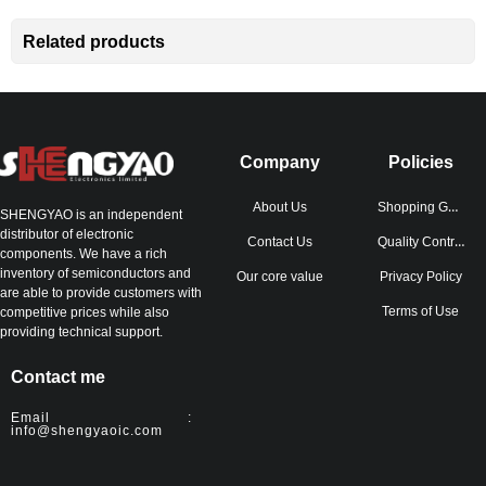
Related products
Company
Policies
Shopping Guide
About Us
SHENGYAO is an independent
distributor of electronic
Quality Control
Contact Us
components. We have a rich
inventory of semiconductors and
Our core value
Privacy Policy
are able to provide customers with
Terms of Use
competitive prices while also
providing technical support.
Contact me
Email :
info@shengyaoic.com