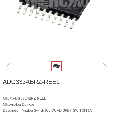
ꁆ
ꁇ
ADG333ABRZ-REEL
Mfr. #:ADG333ABRZ-REEL
Mfr.:Analog Devices
Description:Analog Switch ICs QUAD SPDT SWITCH I.C.