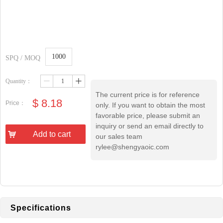
1000
SPQ / MOQ
Quantity：
ꄷ
ꄸ
The current price is for reference
$
8.18
Price：
only. If you want to obtain the most
favorable price, please submit an
inquiry or send an email directly to
낙
Add to cart
our sales team
rylee@shengyaoic.com
Specifications