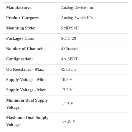
Manufacturer:
Analog Devices Inc.
Product Category:
Analog Switch ICs
Mounting Style:
SMD/SMT
Package / Case:
SOIC-20
Number of Channels:
4 Channel
Configuration:
4 x SPDT
On Resistance - Max:
45 Ohms
Supply Voltage - Min:
10.8 V
Supply Voltage - Max:
13.2 V
Minimum Dual Supply
+/- 3 V
Voltage:
Maximum Dual Supply
+/- 20 V
Voltage: