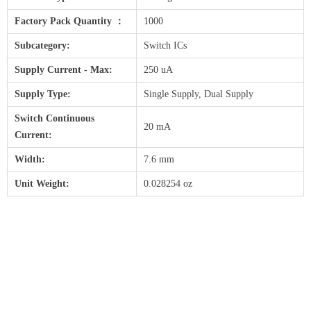
Factory Pack Quantity ：
1000
Subcategory:
Switch ICs
Supply Current - Max:
250 uA
Supply Type:
Single Supply, Dual Supply
Switch Continuous
20 mA
Current:
Width:
7.6 mm
Unit Weight:
0.028254 oz