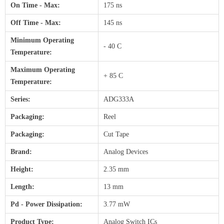
On Time - Max:
175 ns
Off Time - Max:
145 ns
Minimum Operating
- 40 C
Temperature:
Maximum Operating
+ 85 C
Temperature:
Series:
ADG333A
Packaging:
Reel
Packaging:
Cut Tape
Brand:
Analog Devices
Height:
2.35 mm
Length:
13 mm
Pd - Power Dissipation:
3.77 mW
Product Type:
Analog Switch ICs